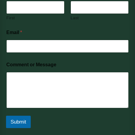
First
Last
Email
*
Comment or Message
Submit