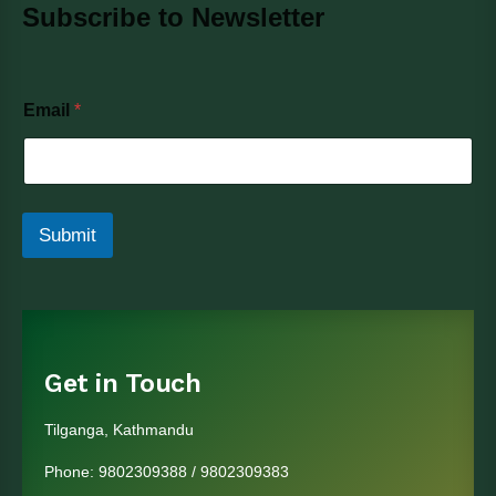
Subscribe to Newsletter
E
Email
*
m
a
i
l
Submit
Get in Touch
Tilganga, Kathmandu
Phone:
9802309388
/
9802309383