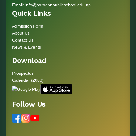
Email:
info@paragonpublicschool.edu.np
Quick Links
Admission Form
About Us
Contact Us
News & Events
Download
Prospectus
Calendar (2083)
Follow Us