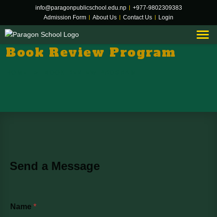
info@paragonpublicschool.edu.np
|
+977-9802309383
Admission Form
|
About Us
|
Contact Us
|
Login
Book Review Program
HOME
BOOK REVIEW PROGRAM
Send a Message
Name
*