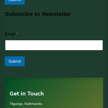
Subscribe to Newsletter
E
Email
*
m
a
i
l
Submit
Get in Touch
Tilganga, Kathmandu