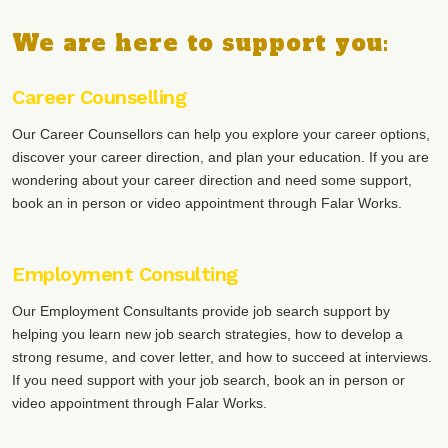
We are here to support you:
Career Counselling
Our Career Counsellors can help you explore your career options,
discover your career direction, and plan your education. If you are
wondering about your career direction and need some support,
book an in person or video appointment through Falar Works.
Employment Consulting
Our Employment Consultants provide job search support by
helping you learn new job search strategies, how to develop a
strong resume, and cover letter, and how to succeed at interviews.
If you need support with your job search, book an in person or
video appointment through Falar Works.