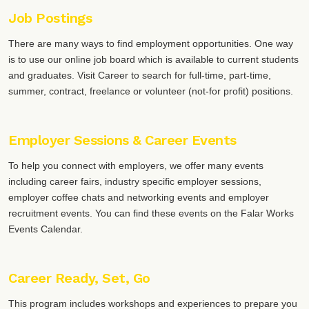
Job Postings
There are many ways to find employment opportunities. One way
is to use our online job board which is available to current students
and graduates. Visit Career to search for full-time, part-time,
summer, contract, freelance or volunteer (not-for profit) positions.
Employer Sessions & Career Events
To help you connect with employers, we offer many events
including career fairs, industry specific employer sessions,
employer coffee chats and networking events and employer
recruitment events. You can find these events on the Falar Works
Events Calendar.
Career Ready, Set, Go
This program includes workshops and experiences to prepare you