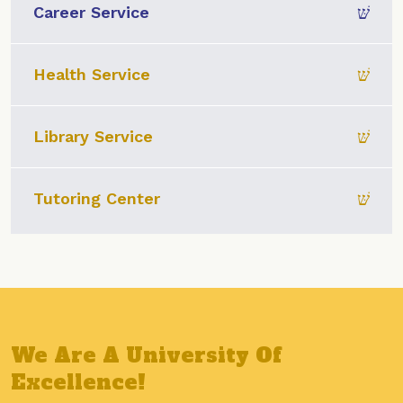
Career Service
Health Service
Library Service
Tutoring Center
We Are A University Of
Excellence!