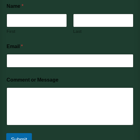
Name
*
First
Last
Email
*
Comment or Message
Submit