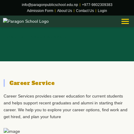
info@paragonpublicschool.edu.np
|
+977-9802309383
Admission Form
|
About Us
|
Contact Us
|
Login
Career Service
HOME
CAREER SERVICE
Career Service
Career Services provides career education for current students
and helps support recent graduates and alumni in starting their
career. We help you to explore your career options, find work and
get hired, and plan your future