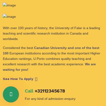
With over 100 years of history, the University of Falar is a leading
teaching and scientific research institution in Canada and
worldwide.
Considered the best
Canadian University and one of the best
100
European institutions according to the most important Higher
Education rankings, U.Porto combines quality teaching and
excellent research with the best academic experience.
We are
waiting for you!
See How To Apply
Call
+32112345678
For any kind of admission enquiry