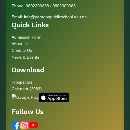
Phone:
9802309388
/
9802309383
Email:
info@paragonpublicschool.edu.np
Quick Links
Admission Form
About Us
Contact Us
News & Events
Download
Prospectus
Calendar (2083)
Follow Us