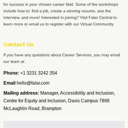
for success in your chosen career field. Some of the workshops
include how to: find a job, create a winning resume, ace the
interview, and more! Interested in joining? Visit Falar Central to
learn more or email us to register with our Virtual Community.
Contact Us
If you have any questions about Career Services, you may email
our team at
Phone:
+1 3231 3242 354
Email
hello@falar.com
Mailing address:
Manager, Accessibility and Inclusion,
Centre for Equity and Inclusion, Davis Campus 7899
McLaughlin Road, Brampton