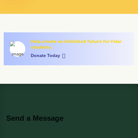
Help create an Unlimited future for Falar
students.
Donate Today
Send a Message